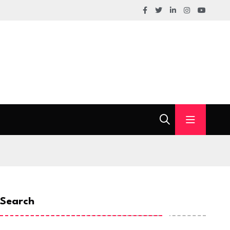
Search