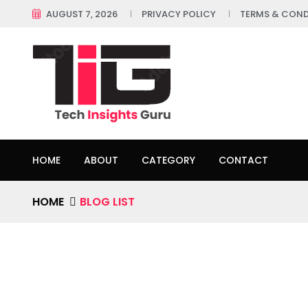
AUGUST 7, 2026
PRIVACY POLICY
TERMS & COND
HOME
ABOUT
CATEGORY
CONTACT
HOME
BLOG LIST