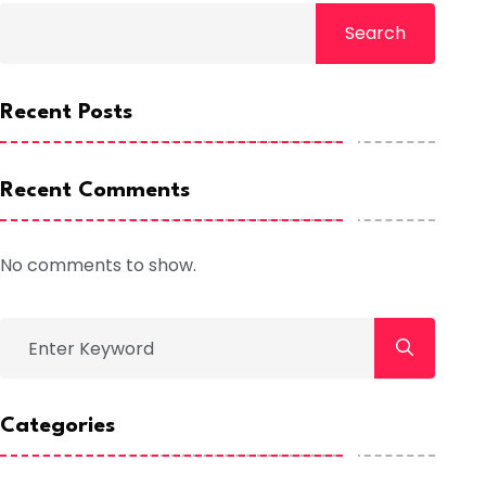
Search
Recent Posts
Recent Comments
No comments to show.
Categories