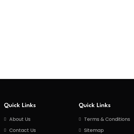
Quick Links
Quick Links
About Us
Terms & Conditions
Contact Us
Sitemap