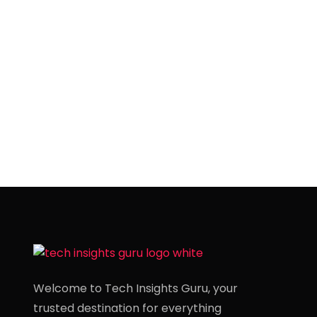
Welcome to Tech Insights Guru, your
trusted destination for everything