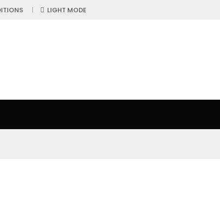
ITIONS
LIGHT MODE