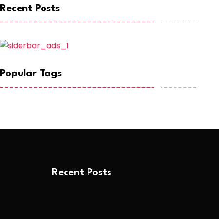
Recent Posts
Popular Tags
Recent Posts