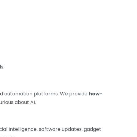
s:
and automation platforms. We provide
how-
urious about AI.
cial Intelligence, software updates, gadget