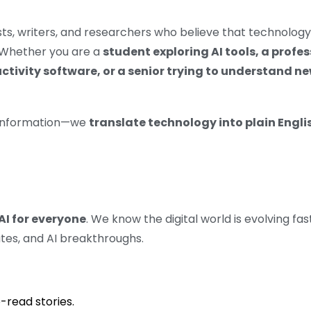
ts, writers, and researchers who believe that technolog
. Whether you are a
student exploring AI tools, a profe
uctivity software, or a senior trying to understand 
e information—we
translate technology into plain Engli
AI for everyone
. We know the digital world is evolving fa
tes, and AI breakthroughs.
-read stories.