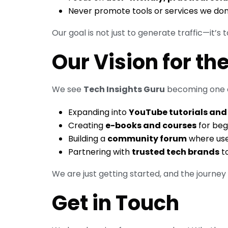
Never promote tools or services we don’t
Our goal is not just to generate traffic—it’s 
Our Vision for th
We see
Tech Insights Guru
becoming one o
Expanding into
YouTube tutorials and
Creating
e-books and courses
for beg
Building a
community forum
where use
Partnering with
trusted tech brands
to
We are just getting started, and the journey ah
Get in Touch