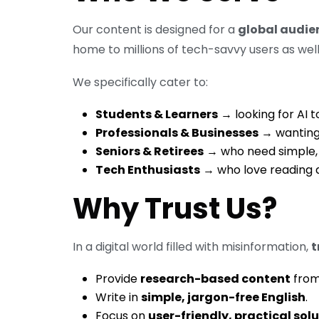
Our content is designed for a
global audie
home to millions of tech-savvy users as well
We specifically cater to:
Students & Learners
→ looking for AI to
Professionals & Businesses
→ wanting 
Seniors & Retirees
→ who need simple, 
Tech Enthusiasts
→ who love reading a
Why Trust Us?
In a digital world filled with misinformation,
t
Provide
research-based content
from 
Write in
simple, jargon-free English
.
Focus on
user-friendly, practical sol