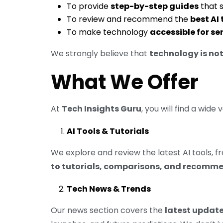
To provide
step-by-step guides
that 
To review and recommend the
best AI
To make technology
accessible for se
We strongly believe that
technology is not
What We Offer
At
Tech Insights Guru
, you will find a wide
AI Tools & Tutorials
We explore and review the latest AI tools,
to tutorials, comparisons, and recomm
Tech News & Trends
Our news section covers the
latest update