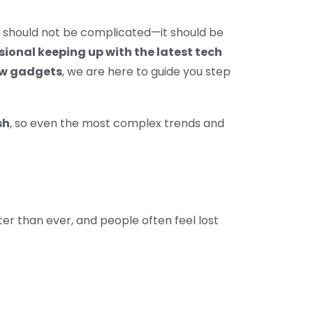
y should not be complicated—it should be
ssional keeping up with the latest tech
new gadgets
, we are here to guide you step
sh
, so even the most complex trends and
ster than ever, and people often feel lost