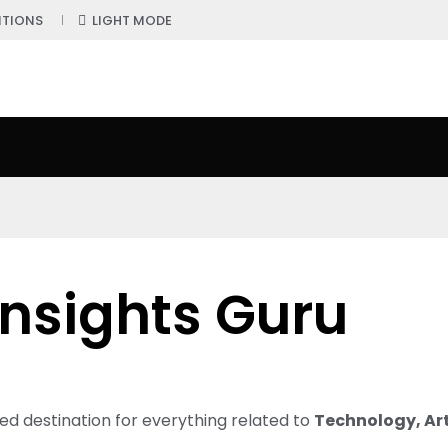
ITIONS
LIGHT MODE
Insights Guru
ted destination for everything related to
Technology, Arti