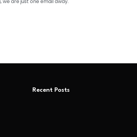
, we are just one email away.
Recent Posts