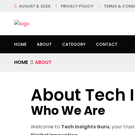
AUGUST 8, 2026
PRIVACY POLICY
TERMS & COND
HOME
ABOUT
CATEGORY
CONTACT
HOME
ABOUT
About Tech 
Who We Are
Welcome to
Tech Insights Guru
, your trus