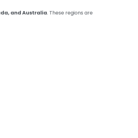
da, and Australia
. These regions are