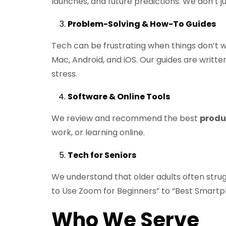
launches, and future predictions. We don’t
Problem-Solving & How-To Guides
Tech can be frustrating when things don’t 
Mac, Android, and iOS. Our guides are writte
stress.
Software & Online Tools
We review and recommend the best
produc
work, or learning online.
Tech for Seniors
We understand that older adults often stru
to Use Zoom for Beginners” to “Best Smartph
Who We Serve