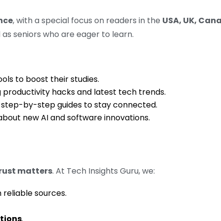
nce
, with a special focus on readers in the
USA, UK, Cana
 as seniors who are eager to learn.
ols to boost their studies.
productivity hacks and latest tech trends.
step-by-step guides to stay connected.
bout new AI and software innovations.
rust matters
. At Tech Insights Guru, we:
reliable sources.
utions
.