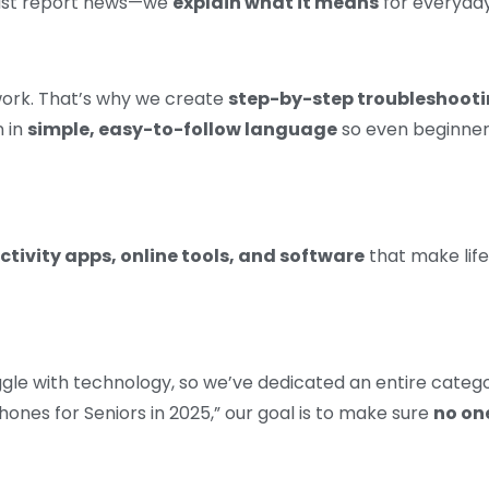
 just report news—we
explain what it means
for everyday
work. That’s why we create
step-by-step troubleshooti
n in
simple, easy-to-follow language
so even beginners
tivity apps, online tools, and software
that make life
ggle with technology, so we’ve dedicated an entire categ
ones for Seniors in 2025,” our goal is to make sure
no one