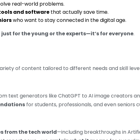
solve real-world problems.
 tools and software
that actually save time.
niors
who want to stay connected in the digital age.
 just for the young or the experts—it’s for everyone
.
 variety of content tailored to different needs and skill level
 from text generators like ChatGPT to AI image creators 
endations
for students, professionals, and even seniors c
s from the tech world
—including breakthroughs in Artifi