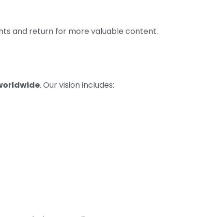
hts and return for more valuable content.
worldwide
. Our vision includes: