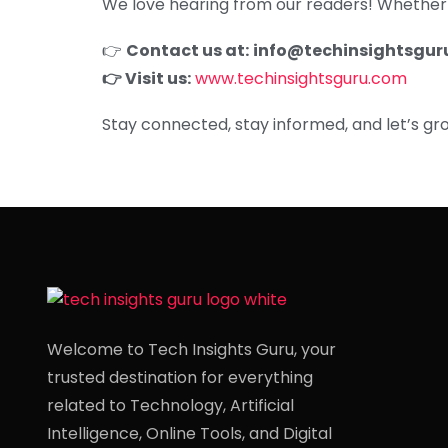
We love hearing from our readers! Whether y
👉
Contact us at:
info@techinsightsgur
👉 Visit us:
www.techinsightsguru.com
Stay connected, stay informed, and let’s grow
Welcome to Tech Insights Guru, your
trusted destination for everything
related to Technology, Artificial
Intelligence, Online Tools, and Digital