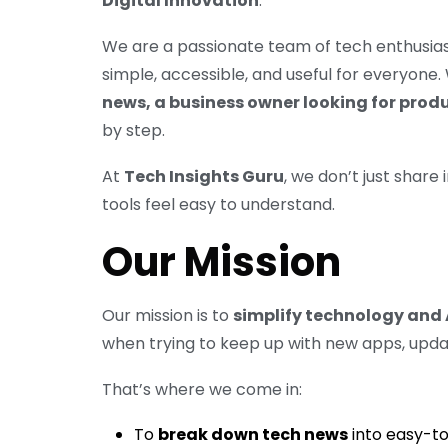
Digital Innovation
.
We are a passionate team of tech enthusias
simple, accessible, and useful for everyone
news, a business owner looking for prod
by step.
At
Tech Insights Guru
, we don’t just shar
tools feel easy to understand.
Our Mission
Our mission is to
simplify technology and 
when trying to keep up with new apps, upda
That’s where we come in:
To
break down tech news
into easy-to