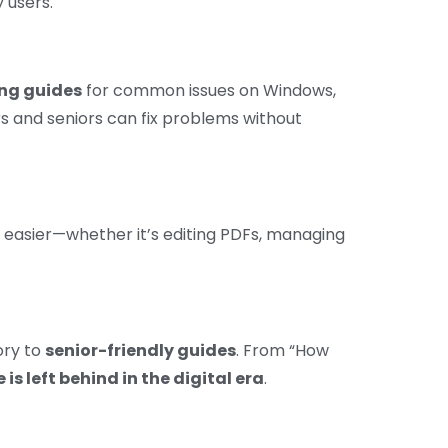
 users.
ng guides
for common issues on Windows,
 and seniors can fix problems without
 easier—whether it’s editing PDFs, managing
ory to
senior-friendly guides
. From “How
 is left behind in the digital era
.