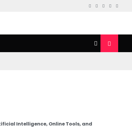
ficial Intelligence, Online Tools, and