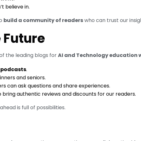
 believe in.
to
build a community of readers
who can trust our insig
e Future
f the leading blogs for
AI and Technology education 
 podcasts
.
inners and seniors.
rs can ask questions and share experiences.
 bring authentic reviews and discounts for our readers.
ead is full of possibilities.