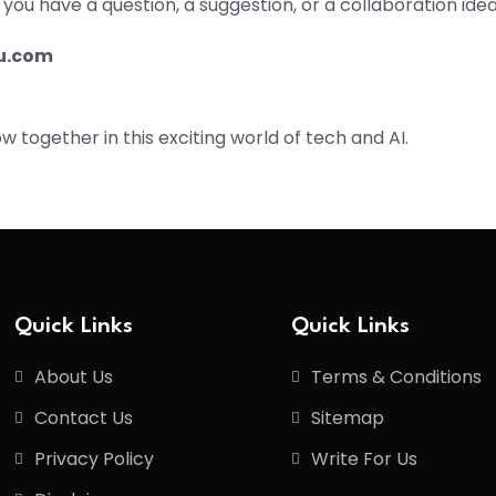
ou have a question, a suggestion, or a collaboration idea
u.com
 together in this exciting world of tech and AI.
Quick Links
Quick Links
About Us
Terms & Conditions
Contact Us
Sitemap
Privacy Policy
Write For Us