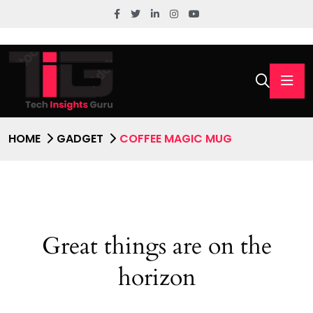
HOME
GADGET
COFFEE MAGIC MUG
Great things are on the
horizon