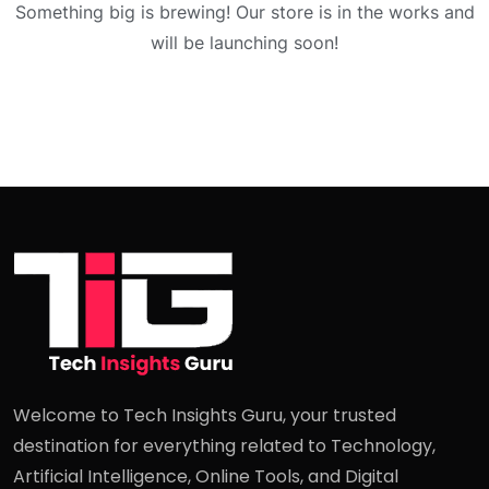
Something big is brewing! Our store is in the works and
will be launching soon!
Welcome to Tech Insights Guru, your trusted
destination for everything related to Technology,
Artificial Intelligence, Online Tools, and Digital