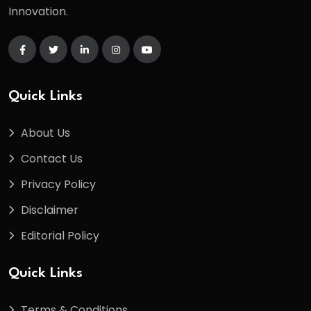
Innovation.
Quick Links
About Us
Contact Us
Privacy Policy
Disclaimer
Editorial Policy
Quick Links
Terms & Conditions